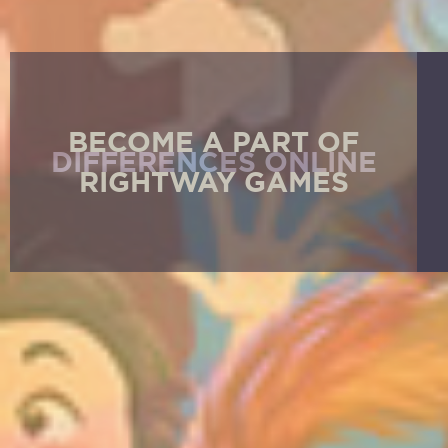
BECOME A PART OF
RIGHTWAY GAMES