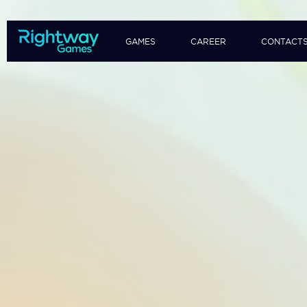
GAMES
CAREER
CONTACT