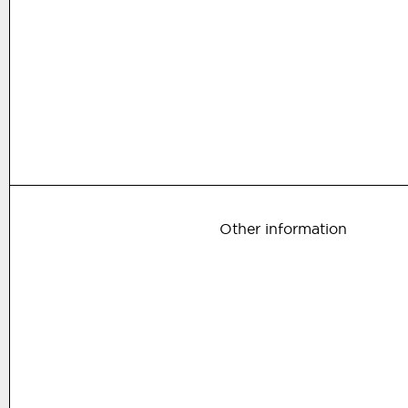
Other information