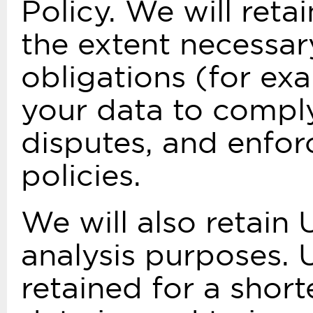
Policy. We will ret
the extent necessar
obligations (for exa
your data to comply
disputes, and enfor
policies.
We will also retain 
analysis purposes. 
retained for a short