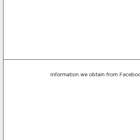
Information we obtain from Facebo