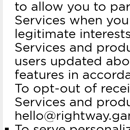
to allow you to par
Services when you 
legitimate interest
Services and produ
users updated abo
features in accord
To opt-out of rece
Services and produ
hello@rightway.g
To serve personali