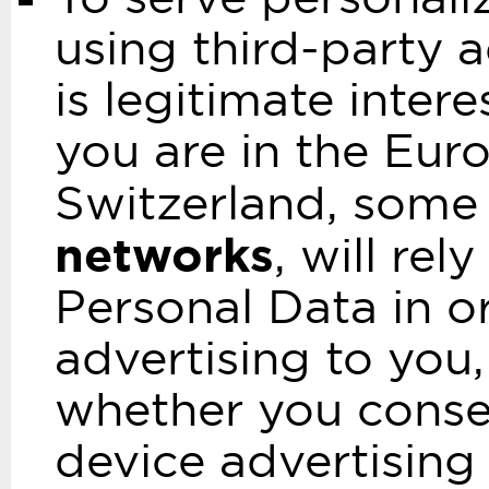
using third-party a
is legitimate inter
you are in the Eu
Switzerland, some 
networks
, will re
Personal Data in o
advertising to you,
whether you consen
device advertising 