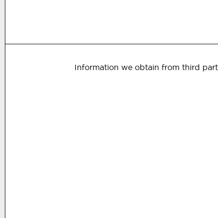
Information we obtain from third part