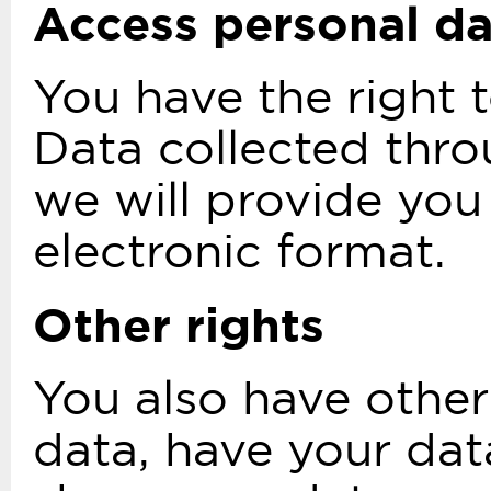
Access personal d
You have the right 
Data collected thro
we will provide you
electronic format.
Other rights
You also have other
data, have your dat