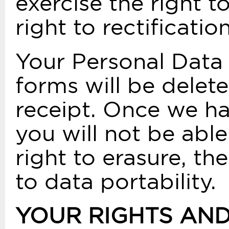
exercise the right t
right to rectificatio
Your Personal Data 
forms will be delete
receipt. Once we ha
you will not be able
right to erasure, the
to data portability.
YOUR RIGHTS AN