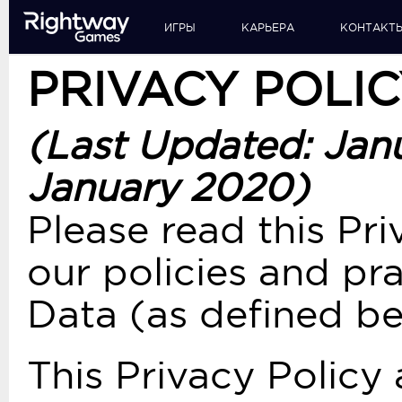
ИГРЫ
КАРЬЕРА
КОНТАКТ
PRIVACY POLI
(Last Updated: Jan
January 2020)
Please read this Pri
our policies and pr
Data (as defined be
This Privacy Policy