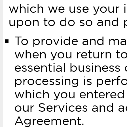
which we use your i
upon to do so and p
To provide and mai
when you return to
essential business 
processing is perf
which you entered
our Services and a
Agreement.