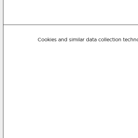
Cookies and similar data collection techn