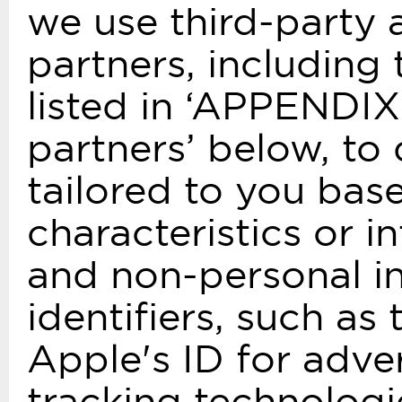
we use third-party 
partners, including
listed in ‘APPENDIX
partners’ below, to 
tailored to you bas
characteristics or i
and non-personal in
identifiers, such as
Apple's ID for adve
tracking technologi