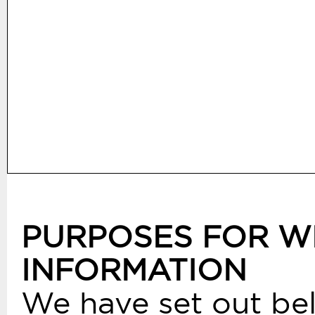
PURPOSES FOR W
INFORMATION
We have set out bel