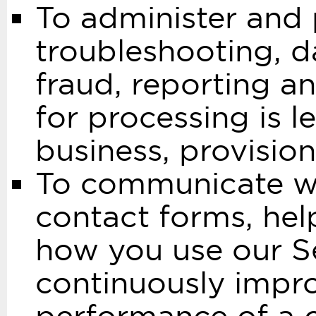
To administer and 
troubleshooting, da
fraud, reporting an
for processing is l
business, provision
To communicate wi
contact forms, he
how you use our Se
continuously improv