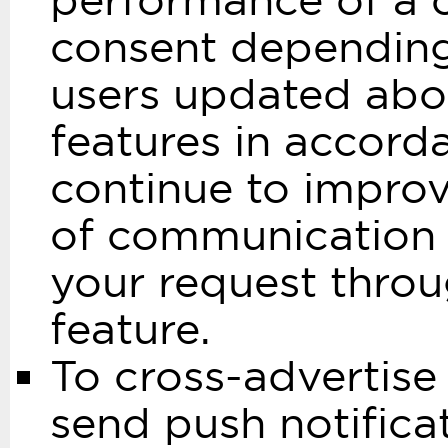
performance of a co
consent depending 
users updated abo
features in accord
continue to improv
of communication w
your request throu
feature.
To cross-advertise
send push notifica