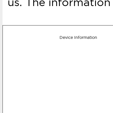
us. The information 
Device Information