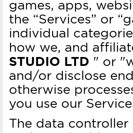
games, apps, websit
the “Services” or “
individual categorie
how we, and affilia
STUDIO LTD
" or "w
and/or disclose end
otherwise processe
you use our Service
The data controlle