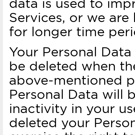
data is used to impr
Services, or we are 
for longer time peri
Your Personal Data 
be deleted when the
above-mentioned pu
Personal Data will 
inactivity in your 
deleted your Person