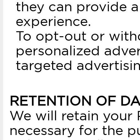
they can provide a
experience.
To opt-out or with
personalized adver
targeted advertisin
RETENTION OF D
We will retain your 
necessary for the pu