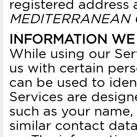
registered address 
MEDITERRANEAN COU
INFORMATION WE
While using our Ser
us with certain pers
can be used to iden
Services are design
such as your name, 
similar contact dat