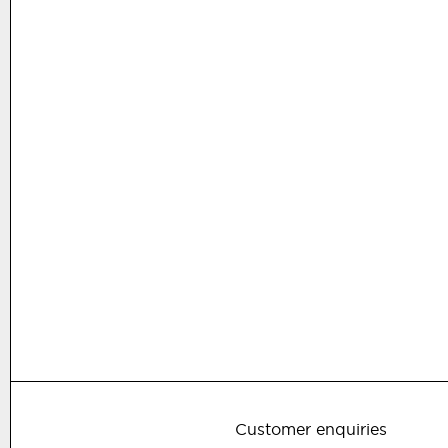
Customer enquiries