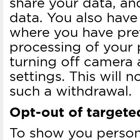
share your data, an
data. You also have
where you have prev
processing of your 
turning off camera 
settings. This will 
such a withdrawal.
Opt-out of targete
To show you person