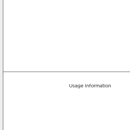
Usage Information