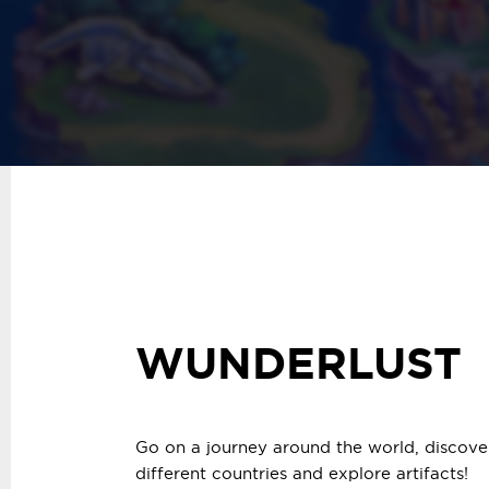
WUNDERLUST
Go on a journey around the world, discover
different countries and explore artifacts!