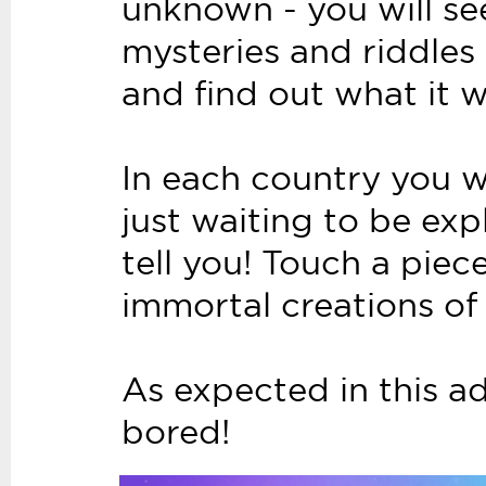
unknown - you will see 
mysteries and riddles 
and find out what it wi
In each country you wi
just waiting to be ex
tell you! Touch a piec
immortal creations of
As expected in this ad
bored!