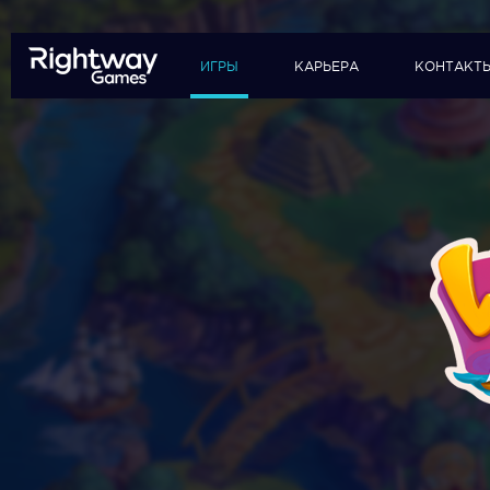
ИГРЫ
КАРЬЕРА
КОНТАКТ