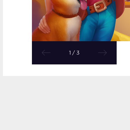
1 / 3