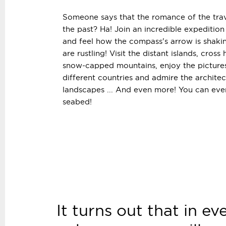
Someone says that the romance of the trav
the past? Ha! Join an incredible expeditio
and feel how the compass's arrow is shaki
are rustling! Visit the distant islands, cross
snow-capped mountains, enjoy the picture
different countries and admire the architec
landscapes ... And even more! You can ev
seabed!
It turns out that in ev