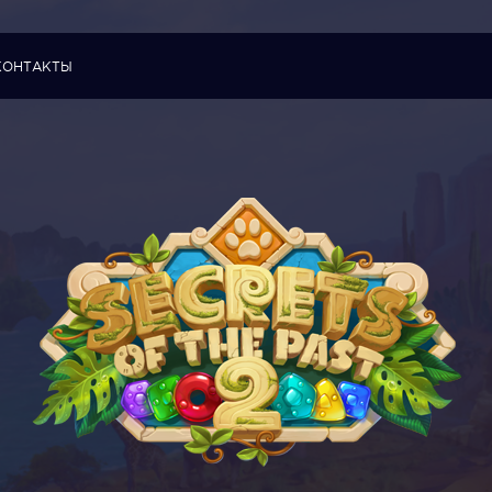
КОНТАКТЫ