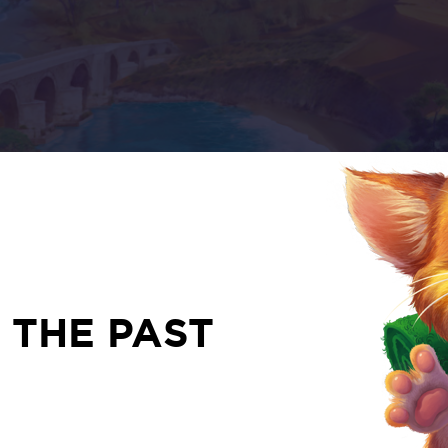
 THE PAST