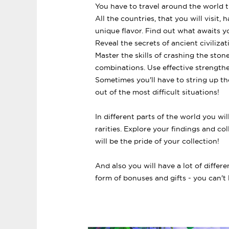
You have to travel around the world 
All the countries, that you will visit
unique flavor. Find out what awaits y
Reveal the secrets of ancient civilizat
Master the skills of crashing the st
combinations. Use effective strength
Sometimes you'll have to string up th
out of the most difficult situations!
In different parts of the world you wi
rarities. Explore your findings and col
will be the pride of your collection!
And also you will have a lot of differe
form of bonuses and gifts - you can't l