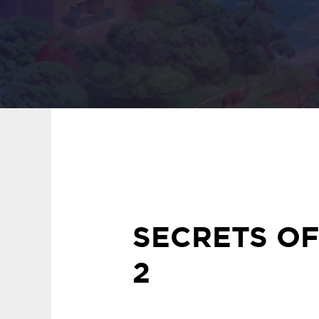
SECRETS OF
2