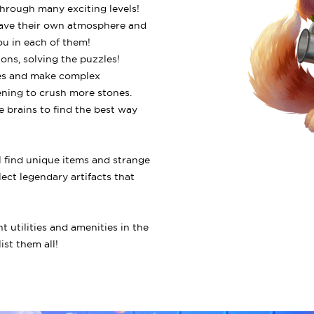
through many exciting levels!
, have their own atmosphere and
ou in each of them!
ions, solving the puzzles!
ones and make complex
ening to crush more stones.
e brains to find the best way
ll find unique items and strange
lect legendary artifacts that
nt utilities and amenities in the
ist them all!