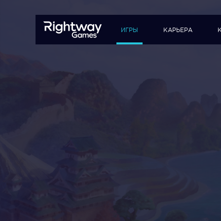
ИГРЫ
КАРЬЕРА